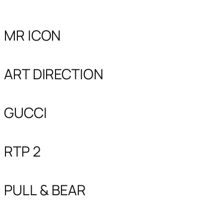
MR ICON
ART DIRECTION
GUCCI
RTP 2
PULL & BEAR