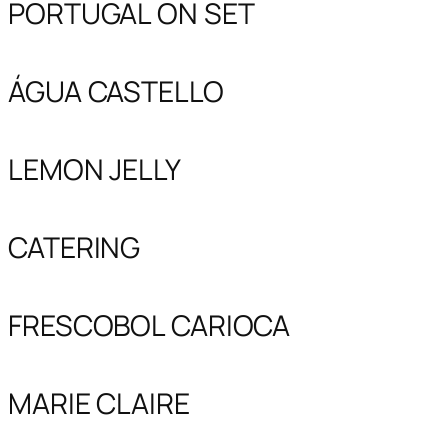
PORTUGAL ON SET
ÁGUA CASTELLO
LEMON JELLY
CATERING
FRESCOBOL CARIOCA
MARIE CLAIRE