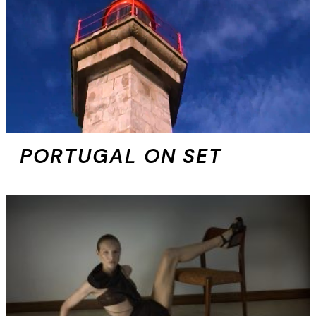
PORTUGAL ON SET