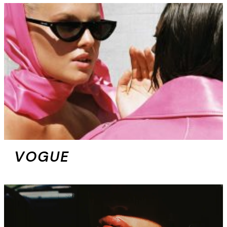
VOGUE