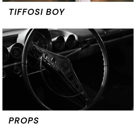
TIFFOSI BOY
PROPS