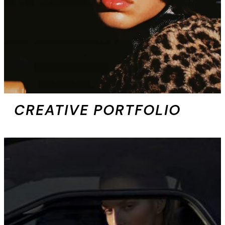
CREATIVE PORTFOLIO