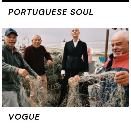
PORTUGUESE SOUL
VOGUE