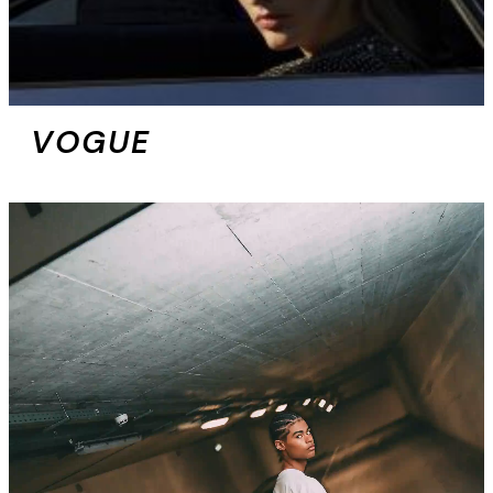
VOGUE