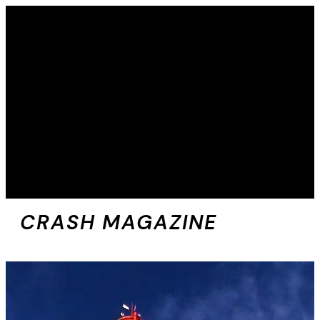
CRASH MAGAZINE