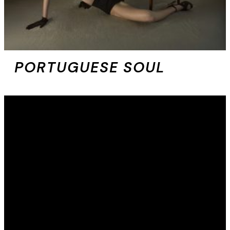
PORTUGUESE SOUL